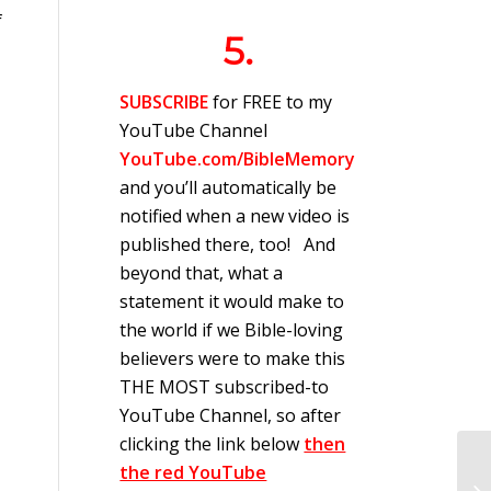
f
5.
SUBSCRIBE
for FREE to my
YouTube Channel
YouTube.com/BibleMemory
and you’ll automatically be
notified when a new video is
published there, too! And
beyond that, what a
statement it would make to
the world if we Bible-loving
believers were to make this
THE MOST subscribed-to
YouTube Channel, so after
clicking the link below
then
the red YouTube