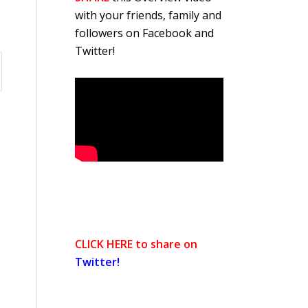
with your friends, family and
followers on Facebook and
Twitter!
CLICK HERE to share on
Twitter!