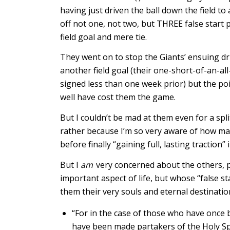
having just driven the ball down the field to
off not one, not two, but THREE false start p
field goal and mere tie.
They went on to stop the Giants’ ensuing dr
another field goal (their one-short-of-an-al
signed less than one week prior) but the poin
well have cost them the game.
But I couldn’t be mad at them even for a spl
rather because I’m so very aware of how man
before finally “gaining full, lasting traction”
But I
am
very concerned about the others, pe
important aspect of life, but whose “false s
them their very souls and eternal destinatio
“For in the case of those who have once 
have been made partakers of the Holy Sp