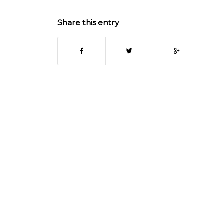
Share this entry