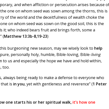
mporary, and when affliction or persecution arises because o
d the one on whom seed was sown among the thorns, this is
y of the world and the deceitfulness of wealth choke the
 one on whom seed was sown on the good soil, this is the
it; who indeed bears fruit and brings forth, some a
” (
Matthew 13:3b-8,19-23
)
this burgeoning new season, may we wisely look to
help
 pure, personally holy, humble, Bible-loving, Bible-
living
em to us and especially the hope we have and hold within,
, too.
rts, always being ready to make a defense to everyone who
that is
in you
, yet with gentleness and reverence” (
1 Peter
how one starts his or her spiritual walk,
it’s how one