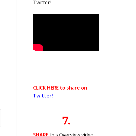
Twitter!
CLICK HERE to share on
Twitter!
7.
SHARE
this Overview video