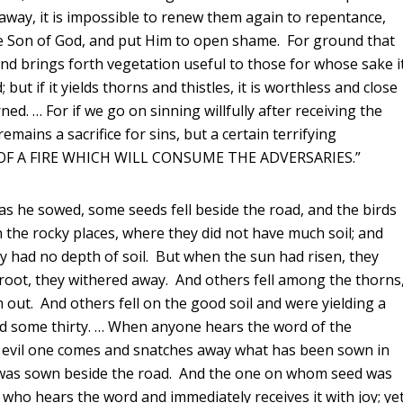
 away, it is impossible to renew them again to repentance,
the Son of God, and put Him to open shame. For ground that
 and brings forth vegetation useful to those for whose sake i
; but if it yields thorns and thistles, it is worthless and close
ed. … For if we go on sinning willfully after receiving the
mains a sacrifice for sins, but a certain terrifying
Y OF A FIRE WHICH WILL CONSUME THE ADVERSARIES.”
as he sowed, some seeds fell beside the road, and the birds
 the rocky places, where they did not have much soil; and
 had no depth of soil. But when the sun had risen, they
root, they withered away. And others fell among the thorns
ut. And others fell on the good soil and were yielding a
nd some thirty. … When anyone hears the word of the
 evil one comes and snatches away what has been sown in
d was sown beside the road. And the one on whom seed was
 who hears the word and immediately receives it with joy; ye