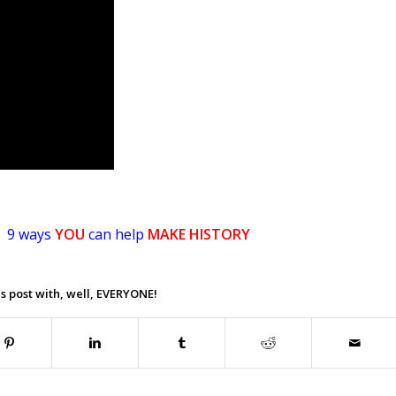
9 ways
YOU
can help
MAKE HISTORY
.
s post with, well, EVERYONE!