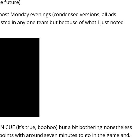
e future).
most Monday evenings (condensed versions, all ads
sted in any one team but because of what I just noted
 ON CUE (it’s true, boohoo) but a bit bothering nonetheless
e points with around seven minutes to go in the game and,