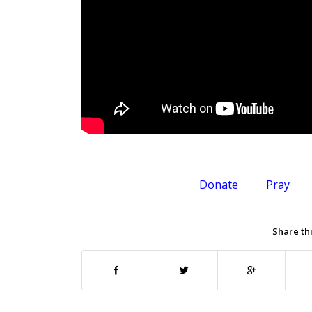
Donate
Pray
Share thi
.