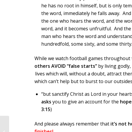
he has no root in himself, but is only te
the word, immediately he falls away. An
the one who hears the word, and the worr
word, and it becomes unfruitful. And the
man who hears the word and understands 
hundredfold, some sixty, and some thirty.
While we watch football games throughout 
others AVOID “false starts”
by living godly,
lives which will, without a doubt, attract th
which can’t help but to burst to our outsides
“but sanctify Christ as Lord in your hea
asks
you to give an account for the
hope
3:15
)
And please always remember that
it’s not 
finishes!