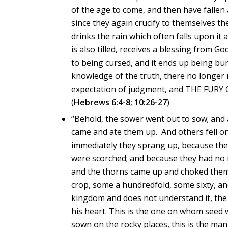
of the age to come, and then have fallen
since they again crucify to themselves 
drinks the rain which often falls upon it
is also tilled, receives a blessing from God
to being cursed, and it ends up being burn
knowledge of the truth, there no longer re
expectation of judgment, and THE FUR
(
Hebrews 6:4-8; 10:26-27
)
“Behold, the sower went out to sow; and 
came and ate them up. And others fell on
immediately they sprang up, because they
were scorched; and because they had no 
and the thorns came up and choked them o
crop, some a hundredfold, some sixty, a
kingdom and does not understand it, the
his heart. This is the one on whom see
sown on the rocky places, this is the man