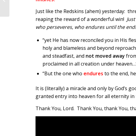
Just like the Redskins (ahem) yesterday: t
reaping the reward of a wonderful win!
Just
who perseveres, who endures until the end
“yet He has now reconciled you in His fl
holy and blameless and beyond reproac
and steadfast, and
not moved away
from
proclaimed in all creation under heaven…”
“But the one who
endures
to the end, he
It is (literally) a miracle and only by God’s
granted entry into heaven for all eternity in 
Thank You, Lord. Thank You, thank You, th