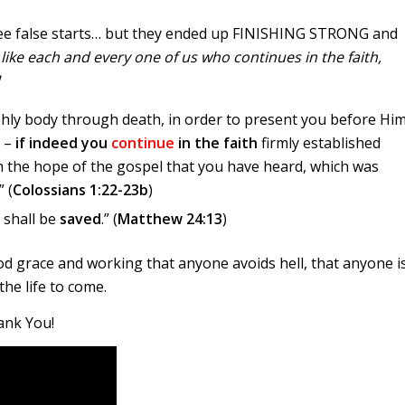
hree false starts… but they ended up FINISHING STRONG and
 like each and every one of us who continues in the faith,
!
eshly body through death, in order to present you before Hi
h –
if indeed you
continue
in the faith
firmly established
 the hope of the gospel that you have heard, which was
 (
Colossians 1:22-23b
)
 shall be
saved
.” (
Matthew 24:13
)
 good grace and working that anyone avoids hell, that anyone i
the life to come.
ank You!