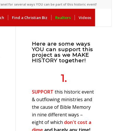
anel for several ways YOU can be part of this historic event!
rch
Find a Christian Biz
Realtors
Videos
Here are some ways
YOU can support this
project as we MAKE
e
HISTORY together!
1.
SUPPORT
this historic event
& outflowing ministries and
the cause of Bible Memory
in nine different ways –
eight of which
don't cost a
dime
and barely any time!