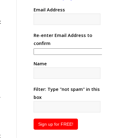
Email Address
t
Re-enter Email Address to
confirm
Name
Filter: Type "not spam" in this
,
box
t