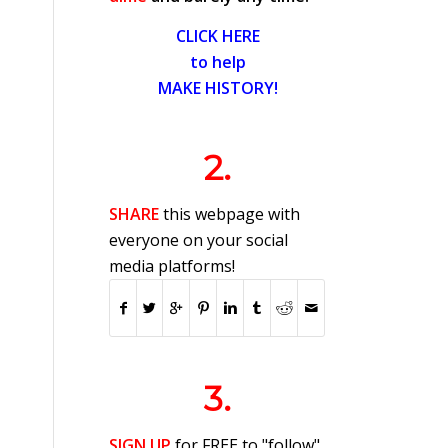
CLICK HERE
to help
MAKE HISTORY!
2.
SHARE
this webpage with
everyone on your social
media platforms!
3.
SIGN UP
for FREE to "follow"