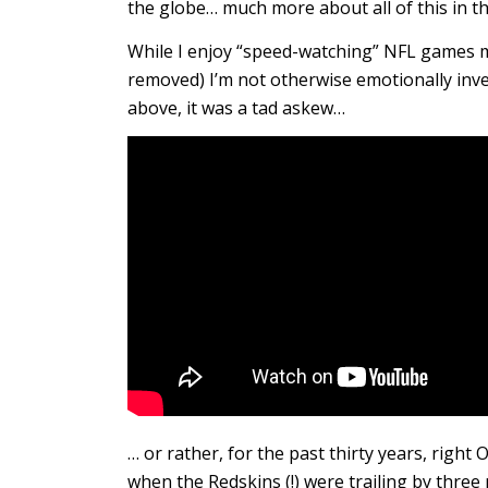
the globe… much more about all of this in th
While I enjoy “speed-watching” NFL games 
removed) I’m not otherwise emotionally inve
above, it was a tad askew…
… or rather, for the past thirty years, right
when the Redskins (!) were trailing by thre