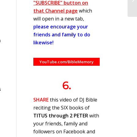
"SUBSCRIBE" button on
that Channel page
which
will open in a new tab,
please encourage your
friends and family to do
m
likewise!
YouTube.com/BibleMemory
6.
s
SHARE
this video of DJ Bible
reciting the SIX books of
TITUS through 2 PETER
with
your friends, family and
followers on Facebook and