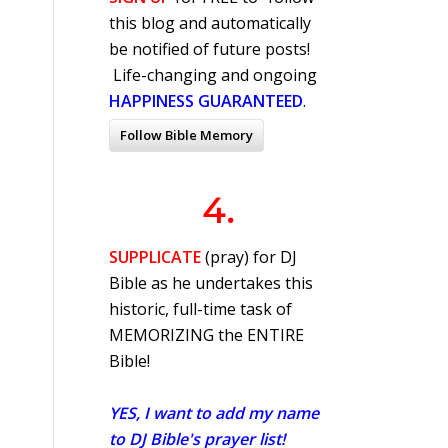
this blog and automatically
be notified of future posts!
Life-changing and ongoing
HAPPINESS GUARANTEED
.
Follow Bible Memory
4.
SUPPLICATE
(pray) for DJ
Bible as he undertakes this
historic, full-time task of
MEMORIZING the ENTIRE
Bible!
YES, I want to add my name
to DJ Bible's prayer list!