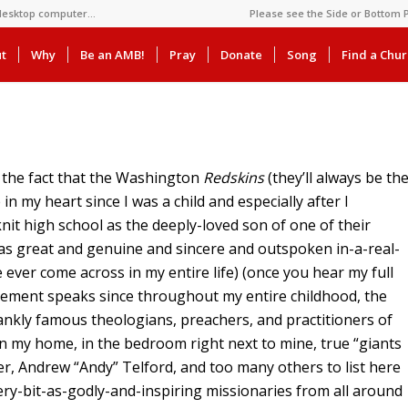
 desktop computer…
Please see the Side or Bottom P
t
Why
Be an AMB!
Pray
Donate
Song
Find a Chu
t the fact that the Washington
Redskins
(they’ll always be th
 in my heart since I was a child and especially after I
nit high school as the deeply-loved son of one of their
 as great and genuine and sincere and outspoken in-a-real-
e ever come across in my entire life) (once you hear my full
statement speaks since throughout my entire childhood, the
nkly famous theologians, preachers, and practitioners of
n my home, in the bedroom right next to mine, true “giants
er, Andrew “Andy” Telford, and too many others to list here
ery-bit-as-godly-and-inspiring missionaries from all around