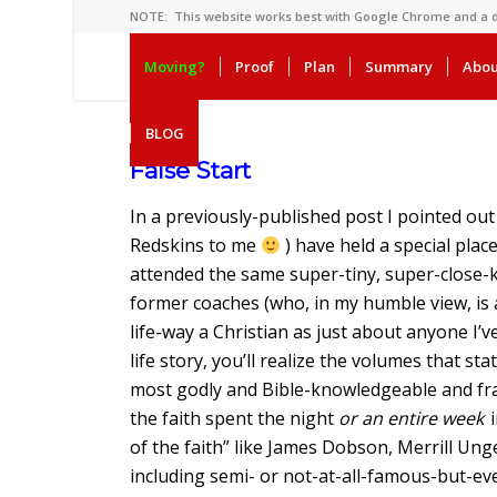
NOTE: This website works best with Google Chrome and a
Moving?
Proof
Plan
Summary
Abou
BLOG
False Start
In a previously-published post I pointed ou
Redskins to me
) have held a special place
attended the same super-tiny, super-close-k
former coaches (who, in my humble view, is
life-way a Christian as just about anyone I’v
life story, you’ll realize the volumes that 
most godly and Bible-knowledgeable and fra
the faith spent the night
or an entire week
i
of the faith” like James Dobson, Merrill Ung
including semi- or not-at-all-famous-but-ev