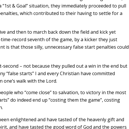
 a “1st & Goal” situation, they immediately proceeded to pull
enalties, which contributed to their having to settle for a
ive and then to march back down the field and kick yet
l-time-record seventh of the game, by a kicker they just
t is that those silly, unnecessary false start penalties could
it-second – not because they pulled out a win in the end but
y “false starts” I and every Christian have committed
 in one’s walk with the Lord.
ople who “come close” to salvation, to victory in the most
tarts” do indeed end up “costing them the game”, costing
n.
been enlightened and have tasted of the heavenly gift and
irit, and have tasted the good word of God and the powers