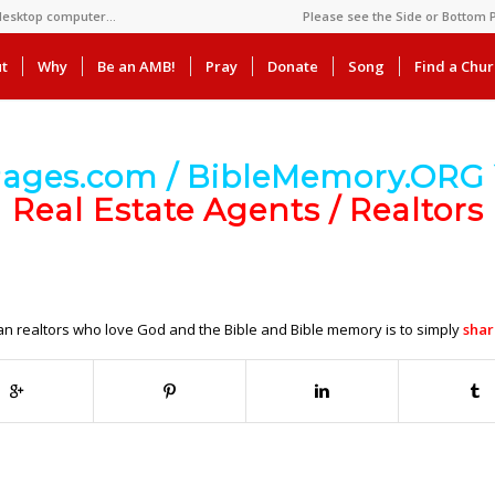
 desktop computer…
Please see the Side or Bottom P
t
Why
Be an AMB!
Pray
Donate
Song
Find a Chu
Pages.com / BibleMemory.ORG 
Real Estate Agents / Realtors
ian realtors who love God and the Bible and Bible memory is to simply
shar
.
.
.