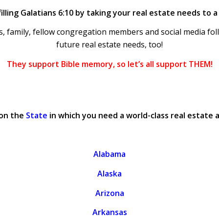
illing Galatians 6:10 by taking your real estate needs to 
, family, fellow congregation members and social media foll
future real estate needs, too!
They support Bible memory, so let’s all support THEM!
 on the
State
in which you need a world-class real estate 
Alabama
Alaska
Arizona
Arkansas