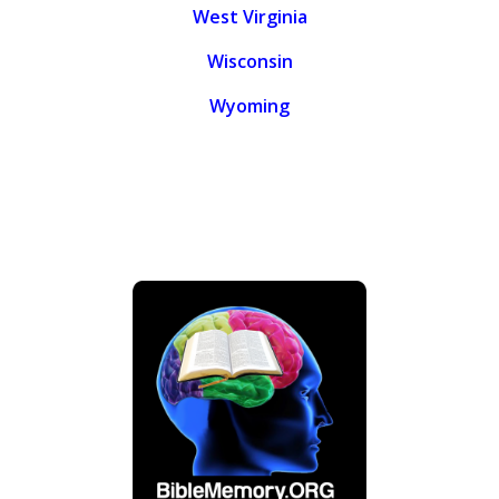
West Virginia
Wisconsin
Wyoming
.