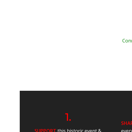
Conn
.
.
.
1.
SHA
SUPPORT
this historic event &
ever