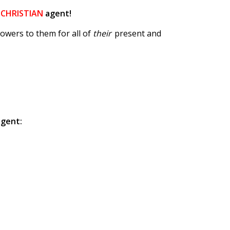
a
CHRISTIAN
agent!
owers to them for all of
their
present and
agent: