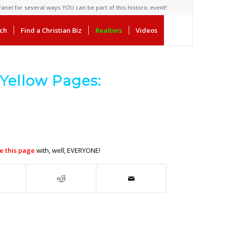
anel for several ways YOU can be part of this historic event!
rch
Find a Christian Biz
Realtors
Videos
Yellow Pages:
e this page
with, well, EVERYONE!