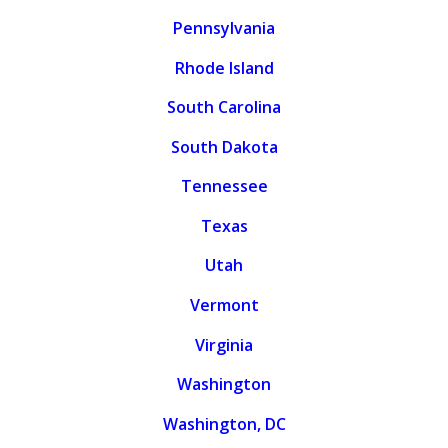
Pennsylvania
Rhode Island
South Carolina
South Dakota
Tennessee
Texas
Utah
Vermont
Virginia
Washington
Washington, DC