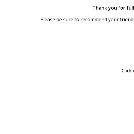
Thank you for fulf
Please be sure to recommend your friends
.
.
Click
.