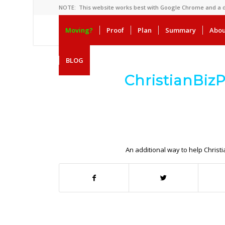
NOTE: This website works best with Google Chrome and a
Moving?
Proof
Plan
Summary
Abou
BLOG
ChristianBiz
.
.
An additional way to help Christ