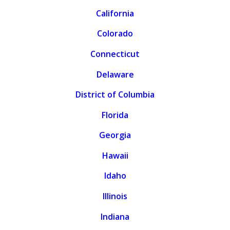
California
Colorado
Connecticut
Delaware
District of Columbia
Florida
Georgia
Hawaii
Idaho
Illinois
Indiana