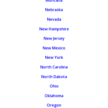
Montana
Nebraska
Nevada
New Hampshire
New Jersey
New Mexico
New York
North Carolina
North Dakota
Ohio
Oklahoma
Oregon