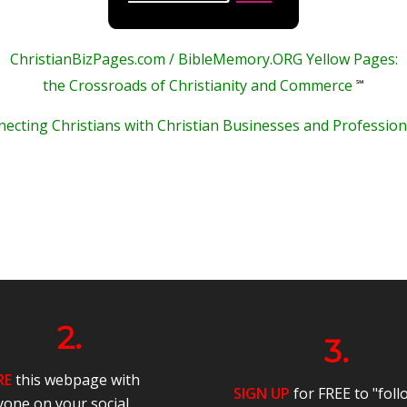
ChristianBizPages.com / BibleMemory.ORG Yellow Pages:
℠
the Crossroads of Christianity and Commerce
ecting Christians with Christian Businesses and Profession
2.
3.
RE
this webpage with
SIGN UP
for FREE to "foll
yone on your social