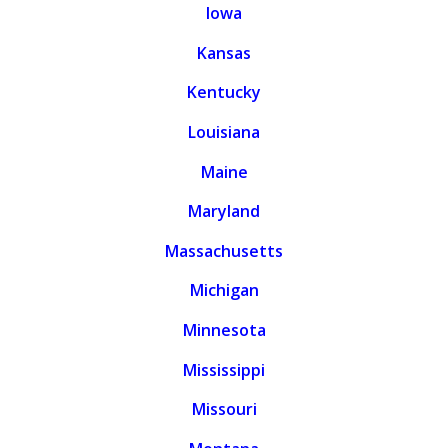
Iowa
Kansas
Kentucky
Louisiana
Maine
Maryland
Massachusetts
Michigan
Minnesota
Mississippi
Missouri