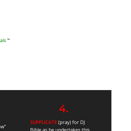
℠
als
4.
SUPPLICATE
(pray) for DJ
ow"
Bible as he undertakes this