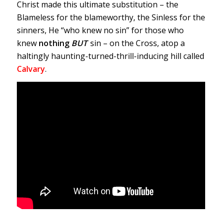
Christ made this ultimate substitution – the
Blameless for the blameworthy, the Sinless for the
sinners, He “who knew no sin” for those who
knew
nothing
BUT
sin – on the Cross, atop a
haltingly haunting-turned-thrill-inducing hill called
Calvary
.