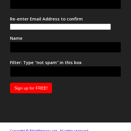
Re-enter Email Address to confirm
Name
Filter: Type "not spam" in this box
Copyright © BibleMemory.org. All rights reserved.