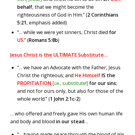
behalf
, that we might become the
righteousness of God in Him.” (
2 Corinthians
5:21
, emphasis added)
“… while we were yet sinners, Christ died
for
US
.” (
Romans 5:8b
)
Jesus Christ is the ULTIMATE Substitute…
“… we have an Advocate with the Father, Jesus
Christ the righteous; and
He Himself
IS the
PROPITIATION
[i.e., substitute!]
for our sins
;
and not for ours only, but also for those of the
whole world.” (
1 John 2:1c-2
)
… who offered and freely gave His own human life
and body and blood
in our stead
…
“… having made peace through the blood of His