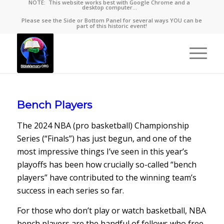
NOTE: This website works best with Google Chrome and a
desktop computer…
Please see the Side or Bottom Panel for several ways YOU can be
part of this historic event!
Bench Players
The 2024 NBA (pro basketball) Championship
Series (“Finals”) has just begun, and one of the
most impressive things I’ve seen in this year’s
playoffs has been how crucially so-called “bench
players” have contributed to the winning team’s
success in each series so far.
For those who don’t play or watch basketball, NBA
bench players are the handful of fellows who free