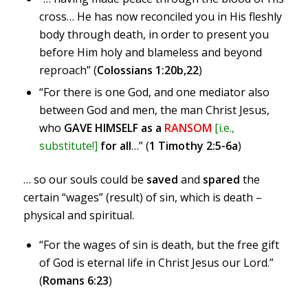
cross… He has now reconciled you in His fleshly
body through death, in order to present you
before Him holy and blameless and beyond
reproach” (
Colossians 1:20b,22
)
“For there is one God, and one mediator also
between God and men, the man Christ Jesus,
who
GAVE HIMSELF as a
RANSOM
[i.e.,
substitute!]
for all
…” (
1 Timothy 2:5-6a
)
… so our souls could be
saved
and
spared
the
certain “wages” (result) of sin, which is death –
physical and spiritual.
“For the wages of sin is death, but the free gift
of God is eternal life in Christ Jesus our Lord.”
(
Romans 6:23
)