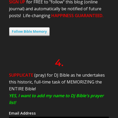
SIGN UP
for FREE to "follow" this blog (online
journal) and automatically be notified of future
posts! Life-changing
HAPPINESS GUARANTEED.
Follow Bible Memory
4.
SUPPLICATE
(pray) for DJ Bible as he undertakes
this historic, full-time task of MEMORIZING the
ENTIRE Bible!
YES, I want to add my name to DJ Bible's prayer
list!
Email Address