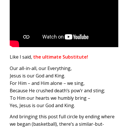
Like I said,
the ultimate Substitute!
Our all-in-all, our Everything,
Jesus is our God and King.
For Him – and Him alone – we sing,
Because He crushed death’s pow’r and sting;
To Him our hearts we humbly bring –
Yes, Jesus is our God and King.
And bringing this post full circle by ending where
we began (basketball), there’s a similar-but-