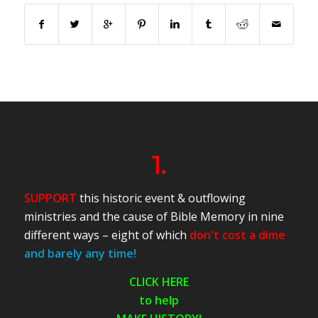
1.
SUPPORT
this historic event & outflowing
ministries and the cause of Bible Memory in nine
different ways – eight of which
don't cost a dime
and barely any time!
CLICK HERE
to help