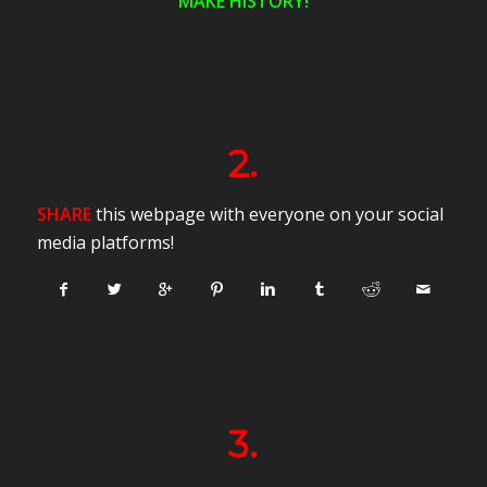
MAKE HISTORY!
2.
SHARE
this webpage with everyone on your social
media platforms!
3.