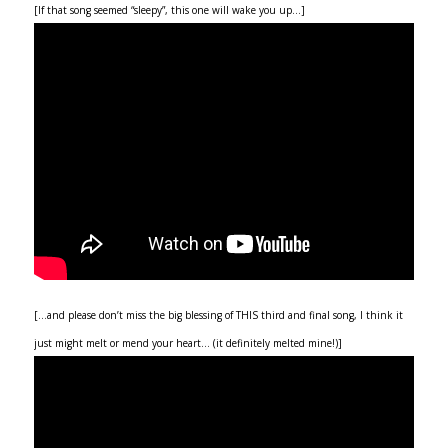
[If that song seemed “sleepy”, this one will wake you up…]
[…and please don’t miss the big blessing of THIS third and final song, I think it
just might melt or mend your heart… (it definitely melted mine!)]