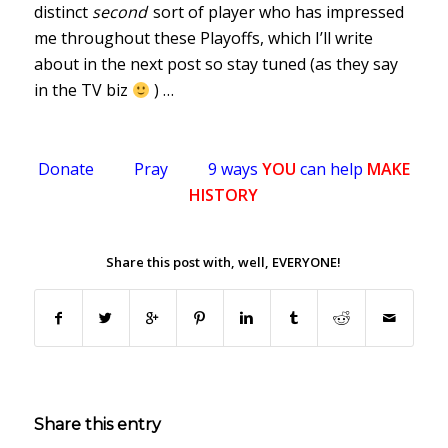
distinct
second
sort of player who has impressed
me throughout these Playoffs, which I’ll write
about in the next post so stay tuned (as they say
in the TV biz
) …
Donate
Pray
9 ways
YOU
can help
MAKE
HISTORY
.
Share this post with, well, EVERYONE!
.
Share this entry