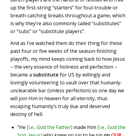
up the first-string “starters” for foul-trouble or
breath-catching breaks throughout a game, which
is why they’re also commonly called “substitutes”
or “subs” or “substitute players”.
And as I’ve watched them do their thing for these
past four or five weeks of the season-finishing
playoffs, my mind keeps coming back to how Jesus
– the very essence of holiness and perfection –
became a
substitute
for US by willingly and
lovingly volunteering to vault over that humanly-
unclearable bar (sinless perfection) so one day we
will join Him in heaven for all eternity, thus
escaping humanity’s truly due and deserved
destiny of hell.
“He
[i.e., God the Father]
made Him
[i.e., God the
Son, Jesus]
who knew no sin to be sin
on
OUR